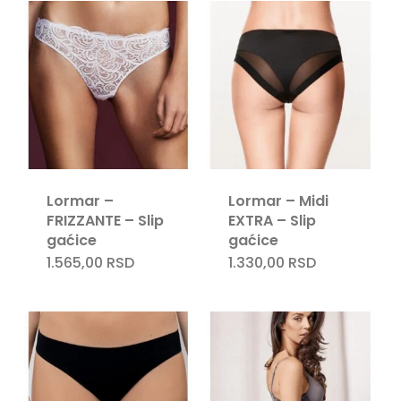
Lormar –
Lormar – Midi
FRIZZANTE – Slip
EXTRA – Slip
gaćice
gaćice
1.565,00
RSD
1.330,00
RSD