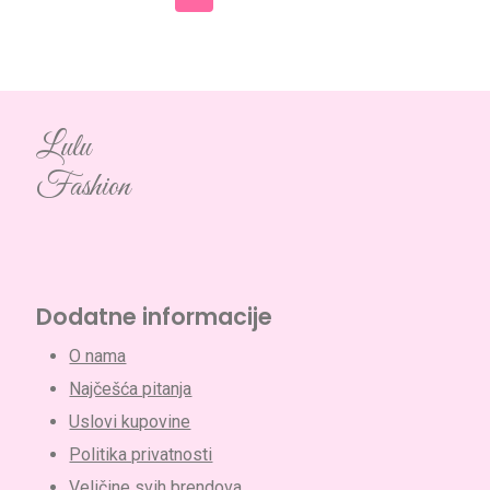
Lulu
Fashion
Dodatne informacije
O nama
Najčešća pitanja
Uslovi kupovine
Politika privatnosti
Veličine svih brendova