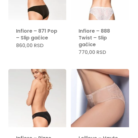
Infiore – 871 Pop
Infiore – 888
– Slip gaćice
Twist – Slip
gaćice
860,00
RSD
770,00
RSD