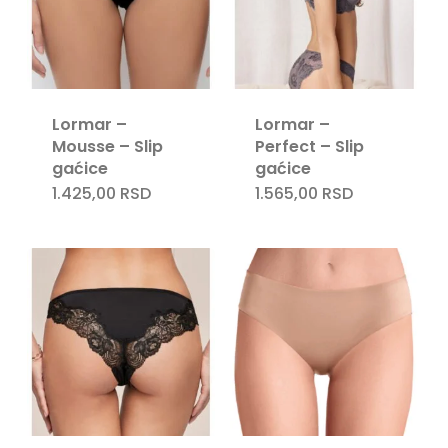
Lormar –
Lormar –
Mousse – Slip
Perfect – Slip
gaćice
gaćice
1.425,00
RSD
1.565,00
RSD