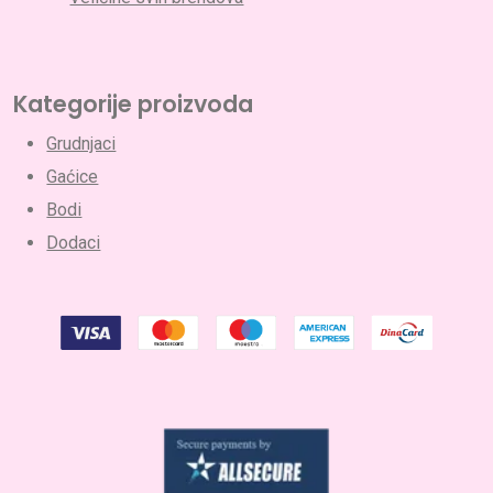
Kategorije proizvoda
Grudnjaci
Gaćice
Bodi
Dodaci