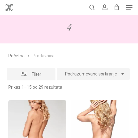
Men
Skip
to
Korpa
search
account
Close
Close
Cart
main
Filters
4
content
Početna
Prodavnica
Podrazumevano sortiranje
Filter
Prikaz 1–15 od 29 rezultata