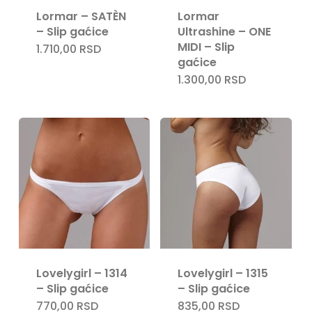
Lormar – SATÈN
Lormar
– Slip gaćice
Ultrashine – ONE
MIDI – Slip
1.710,00
RSD
gaćice
Nema proizvoda u korpi.
1.300,00
RSD
Go To Shop
Lovelygirl – 1314
Lovelygirl – 1315
– Slip gaćice
– Slip gaćice
770,00
RSD
835,00
RSD