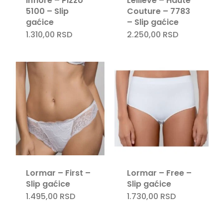
Infiore – Pizzo
Leilieve – Haute
5100 – Slip
Couture – 7783
gaćice
– Slip gaćice
1.310,00
RSD
2.250,00
RSD
Lormar – First –
Lormar – Free –
Slip gaćice
Slip gaćice
1.495,00
RSD
1.730,00
RSD