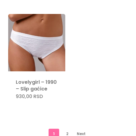
Lovelygirl – 1990
– Slip gaćice
930,00
RSD
1
2
Next